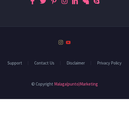
Support
Contact Us
Disclaimer
Privacy Policy
© Copyright
Malaga(punto)Marketing