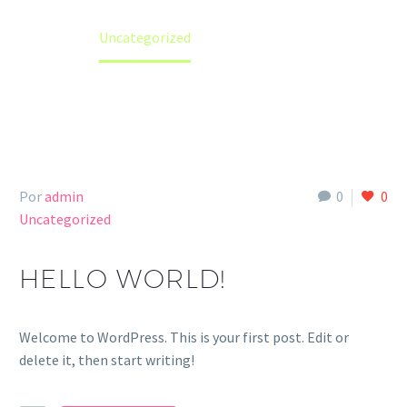
Home
Uncategorized
Por
admin
0
0
Uncategorized
HELLO WORLD!
Welcome to WordPress. This is your first post. Edit or
delete it, then start writing!