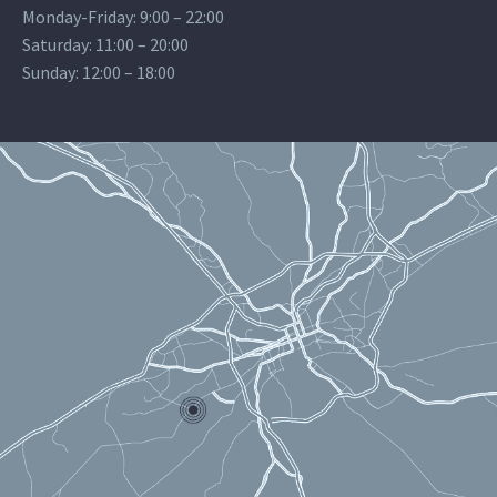
Monday-Friday: 9:00 – 22:00
Saturday: 11:00 – 20:00
Sunday: 12:00 – 18:00