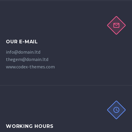
OUR E-MAIL
info@domain.ltd
thegem@domain.ltd
www.codex-themes.com
WORKING HOURS