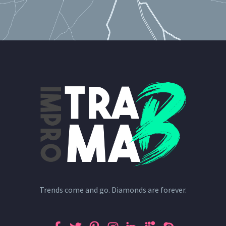
Trends come and go. Diamonds are forever.