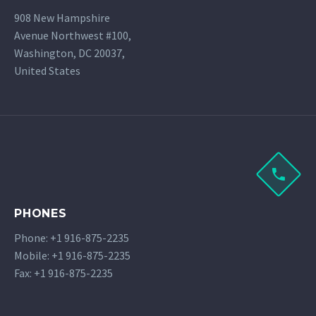
908 New Hampshire
Avenue Northwest #100,
Washington, DC 20037,
United States
PHONES
Phone: +1 916-875-2235
Mobile: +1 916-875-2235
Fax: +1 916-875-2235