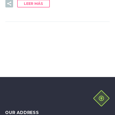
LEER MÁS
OUR ADDRESS